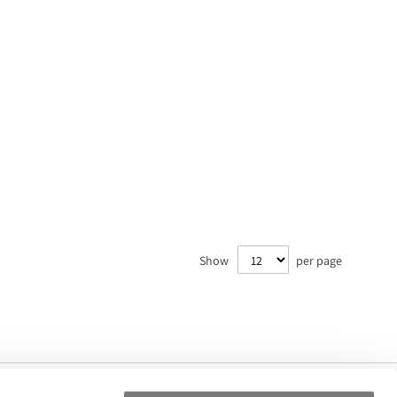
Show
per page