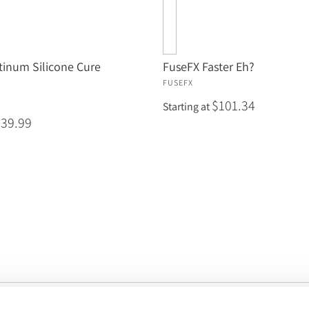
tinum Silicone Cure
FuseFX Faster Eh?
FUSEFX
$101.34
Starting at
$39.99