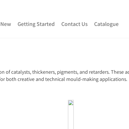
 New
Getting Started
Contact Us
Catalogue
ber
Urethane Rubber
Fibreglass and Carbon Fibre
Clay
Adhesives
Plaster & Gypsum
Alginate and Lif
n of catalysts, thickeners, pigments, and retarders. These a
Rubber
Consumables
Colourants
Paint
3D P
t for both creative and technical mould-making applications.
Special Effects Makeup
Moulds
Acetone & Cleaning