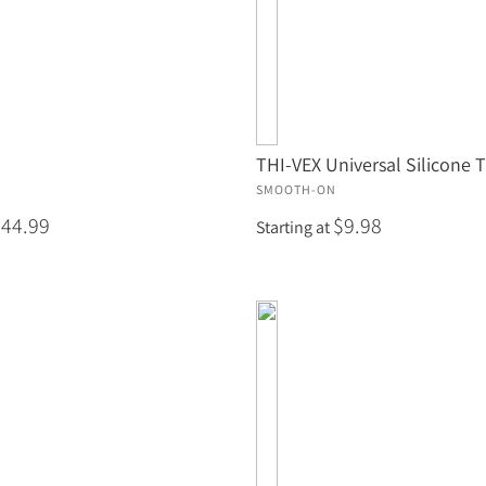
THI-VEX Universal Silicone 
SMOOTH-ON
$44.99
$9.98
Starting at