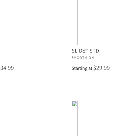
SLIDE™ STD
SMOOTH-ON
$34.99
$29.99
Starting at