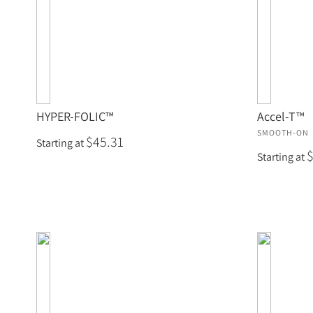
HYPER-FOLIC™
Accel-T™
SMOOTH-ON
$45.31
Starting at
Starting at