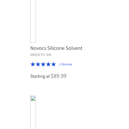
Novocs Silicone Solvent
SMOOTH-ON
Rating:
1
Review
100%
$89.99
Starting at