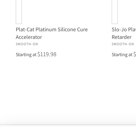
Plat-Cat Platinum Silicone Cure
Slo-Jo Pla
Accelerator
Retarder
SMOOTH-ON
SMOOTH-ON
$119.98
Starting at
Starting at