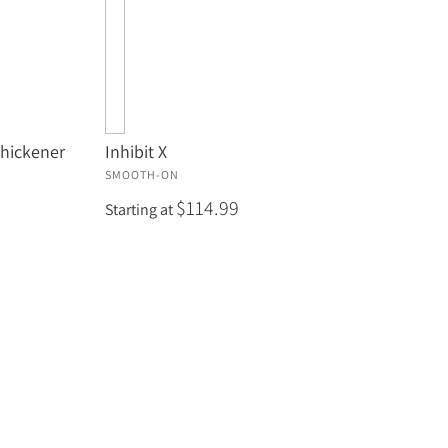
Thickener
Inhibit X
SMOOTH-ON
$114.99
Starting at