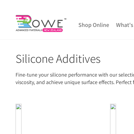
Shop Online
What's
Silicone Additives
Getting Started
Epoxy Resin
Silicone Rub
Mould Release & Sealers
Sculpting & Modelling 
Fine-tune your silicone performance with our selectio
Epoxy Additives
Expanding Foam
Latex 
viscosity, and achieve unique surface effects. Perfec
Tools and Equipment
Resin Fillers & Powders