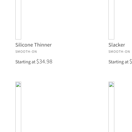
Silicone Thinner
Slacker
SMOOTH-ON
SMOOTH-ON
$34.98
Starting at
Starting at