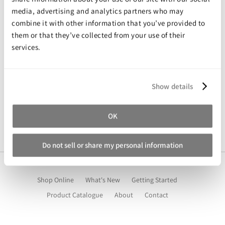
Expanding Foam
Latex Rubber
media, advertising and analytics partners who may
combine it with other information that you’ve provided to
Consumables
Colourants
Paint
What’s on your mind?
them or that they’ve collected from your use of their
services.
3D Print Media
Silicone Additives
Tools and Equipment
Resin Fillers & Powders
Show details
Special Effects Makeup
Moulds
Submit
OK
Acetone & Cleaning
Do not sell or share my personal information
Shop Online
What's New
Getting Started
Product Catalogue
About
Contact