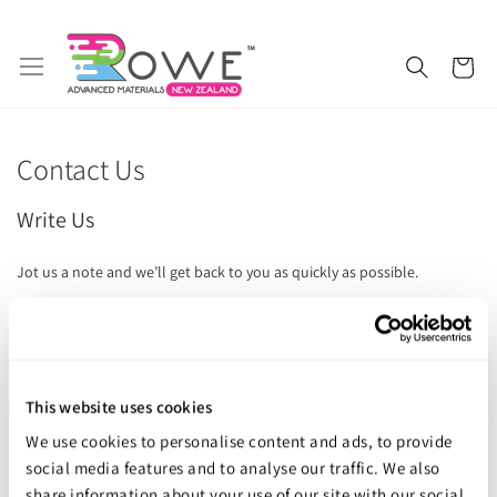
Skip
My 
to
Content
Getting Started
Epoxy Resin
Contact Us
Silicone Rubber
Urethane Rubber
Write Us
Fibreglass and Carbon Fibre
Polyurethane Resin
Jot us a note and we’ll get back to you as quickly as possible.
Polyurethane Additives
Mould Release & Sealers
Name
Sculpting & Modelling Clay
Adhesives
Email
This website uses cookies
Plaster & Gypsum
Alginate and Lifecasting Kits
We use cookies to personalise content and ads, to provide
Surfboard Resins and Parts
Epoxy Additives
social media features and to analyse our traffic. We also
Phone Number
share information about your use of our site with our social