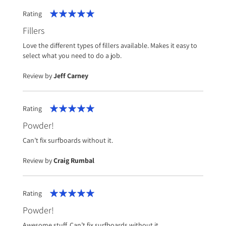
Rating
100%
Fillers
Love the different types of fillers available. Makes it easy to
select what you need to do a job.
Review by
Jeff Carney
Rating
100%
Powder!
Can’t fix surfboards without it.
Review by
Craig Rumbal
Rating
100%
Powder!
Awesome stuff. Can’t fix surfboards without it.