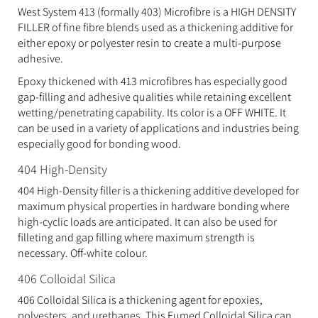
West System 413 (formally 403) Microfibre is a HIGH DENSITY
FILLER of fine fibre blends used as a thickening additive for
either epoxy or polyester resin to create a multi-purpose
adhesive.
Epoxy thickened with 413 microfibres has especially good
gap-filling and adhesive qualities while retaining excellent
wetting/penetrating capability. Its color is a OFF WHITE. It
can be used in a variety of applications and industries being
especially good for bonding wood.
404 High-Density
404 High-Density filler is a thickening additive developed for
maximum physical properties in hardware bonding where
high-cyclic loads are anticipated. It can also be used for
filleting and gap filling where maximum strength is
necessary. Off-white colour.
406 Colloidal Silica
406 Colloidal Silica is a thickening agent for epoxies,
polyesters, and urethanes. This Fumed Colloidal Silica can