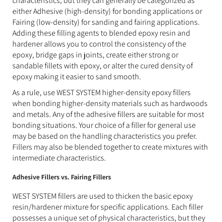
characteristics, but they can generally be categorized as
either Adhesive (high-density) for bonding applications or
Fairing (low-density) for sanding and fairing applications.
Adding these filling agents to blended epoxy resin and
hardener allows you to control the consistency of the
epoxy, bridge gaps in joints, create either strong or
sandable fillets with epoxy, or alter the cured density of
epoxy making it easier to sand smooth.
As a rule, use WEST SYSTEM higher-density epoxy fillers
when bonding higher-density materials such as hardwoods
and metals. Any of the adhesive fillers are suitable for most
bonding situations. Your choice of a filler for general use
may be based on the handling characteristics you prefer.
Fillers may also be blended together to create mixtures with
intermediate characteristics.
Adhesive Fillers vs. Fairing Fillers
WEST SYSTEM fillers are used to thicken the basic epoxy
resin/hardener mixture for specific applications. Each filler
possesses a unique set of physical characteristics, but they