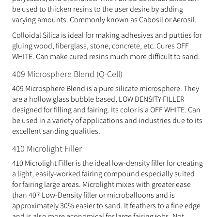
be used to thicken resins to the user desire by adding
varying amounts. Commonly known as Cabosil or Aerosil.
Colloidal Silica is ideal for making adhesives and putties for
gluing wood, fiberglass, stone, concrete, etc. Cures OFF
WHITE. Can make cured resins much more difficult to sand.
409 Microsphere Blend (Q-Cell)
409 Microsphere Blend is a pure silicate microsphere. They
are a hollow glass bubble based, LOW DENSITY FILLER
designed for filling and fairing. Its color is a OFF WHITE. Can
be used in a variety of applications and industries due to its
excellent sanding qualities.
410 Microlight Filler
410 Microlight Filler is the ideal low-density filler for creating
a light, easily-worked fairing compound especially suited
for fairing large areas. Microlight mixes with greater ease
than 407 Low-Density filler or microballoons and is
approximately 30% easier to sand. It feathers to a fine edge
and is also more economical for large fairing jobs. Not