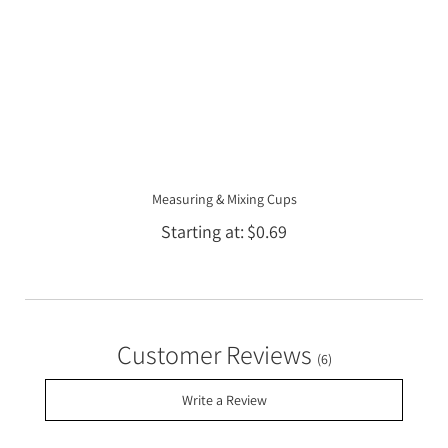
Measuring & Mixing Cups
Starting at
$0.69
Customer Reviews
(6)
Write a Review