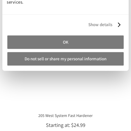
services.
You may also like
Show details
OK
Do not sell or share my personal information
205 West System Fast Hardener
Starting at
$24.99