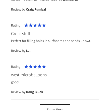
Review by
Craig Rumbal
Rating
100%
Great stuff
Perfect for filling holes in surfboards and sands up swt.
Review by
LJ.
Rating
100%
west microballoons
good
Review by
Doug Bluck
Show More