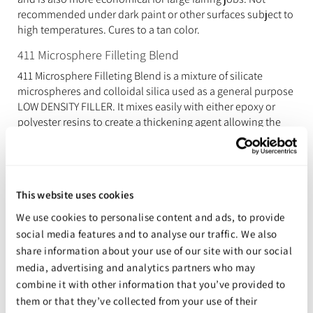
recommended under dark paint or other surfaces subject to
high temperatures. Cures to a tan color.
411 Microsphere Filleting Blend
411 Microsphere Filleting Blend is a mixture of silicate
microspheres and colloidal silica used as a general purpose
LOW DENSITY FILLER. It mixes easily with either epoxy or
polyester resins to create a thickening agent allowing the
user to create fillets that are smooth and require little
sanding. Its color is a OFF WHITE. It can be used in a variety
of applications, has excellent sanding qualities.
417 (formally 407) Microballoons
This website uses cookies
417 Microballoons are a LOW DENSITY FILLER used to make
We use cookies to personalise content and ads, to provide
fairing putties that are easy to sand or carve. 417
social media features and to analyse our traffic. We also
Microballoons are reasonably strong on a strength-to-
share information about your use of our site with our social
weight basis. It cures to a DARK RED/BROWN COLOUR. Used
media, advertising and analytics partners who may
in a variety of applications and industries due to its
combine it with other information that you’ve provided to
excellent sanding qualities.
them or that they’ve collected from your use of their