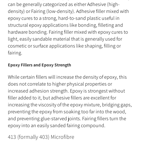
can be generally categorized as either Adhesive (high-
density) or Fairing (low-density). Adhesive filler mixed with
epoxy cures to a strong, hard-to-sand plastic useful in
structural epoxy applications like bonding, filleting and
hardware bonding. Fairing filler mixed with epoxy cures to
light, easily sandable material that is generally used for
cosmetic or surface applications like shaping, filling or
fairing.
Epoxy Fillers and Epoxy Strength
While certain fillers will increase the density of epoxy, this
does not correlate to higher physical properties or
increased adhesion strength. Epoxy is strongest without
filler added to it, but adhesive fillers are excellent for
increasing the viscosity of the epoxy mixture, bridging gaps,
preventing the epoxy from soaking too far into the wood,
and preventing glue-starved joints. Fairing fillers turn the
epoxy into an easily sanded fairing compound.
413 (formally 403) Microfibre