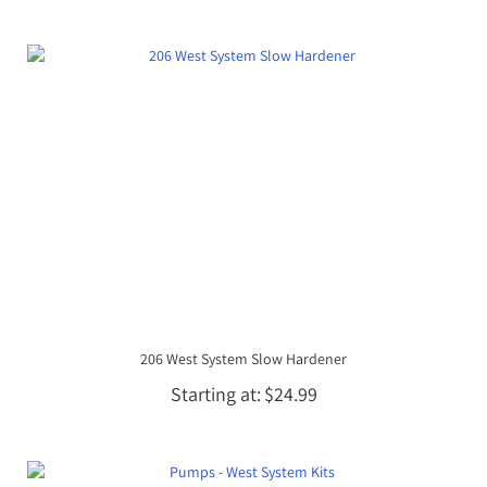
206 West System Slow Hardener
Starting at
$24.99