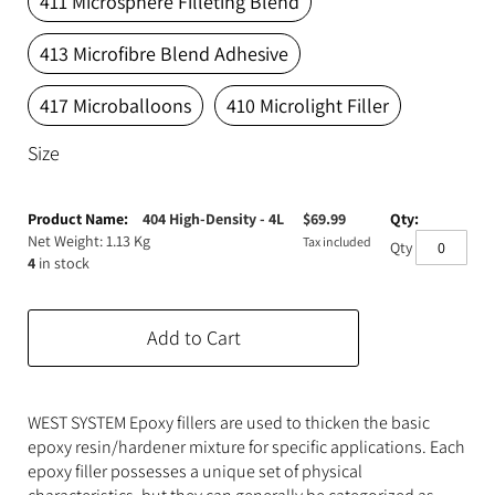
411 Microsphere Filleting Blend
Expanding Foam
Latex Rubber
413 Microfibre Blend Adhesive
Consumables
Colourants
Paint
417 Microballoons
410 Microlight Filler
3D Print Media
Silicone Additives
Size
Tools and Equipment
Resin Fillers & Powders
Grouped
product
404 High-Density - 4L
$
69.99
Special Effects Makeup
Moulds
items
Net Weight: 1.13 Kg
Tax included
Qty
4
in stock
Acetone & Cleaning
Add to Cart
WEST SYSTEM Epoxy fillers are used to thicken the basic
epoxy resin/hardener mixture for specific applications. Each
epoxy filler possesses a unique set of physical