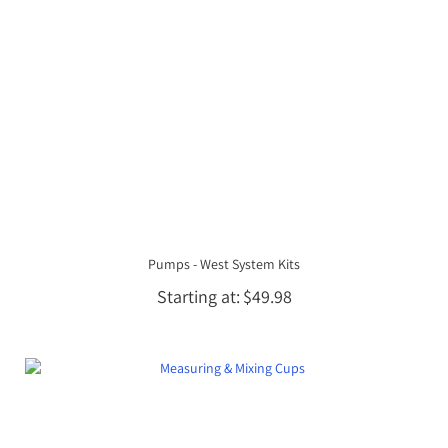
Pumps - West System Kits
Starting at
$49.98