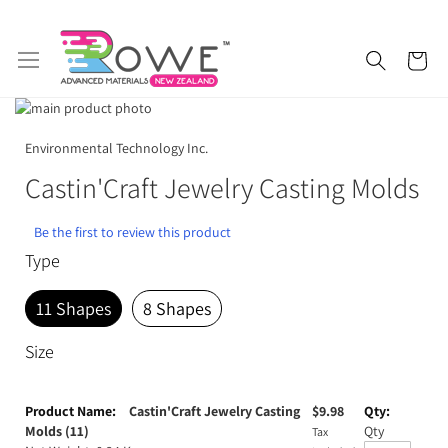
Skip
My 
to
Content
Skip
to
Skip
Getting Started
Epoxy Resin
the
to
Environmental Technology Inc.
end
the
Castin'Craft Jewelry Casting Molds
of
beginning
Silicone Rubber
Urethane Rubber
the
of
images
the
Be the first to review this product
Fibreglass and Carbon Fibre
Polyurethane Resin
gallery
images
Type
gallery
Polyurethane Additives
Mould Release & Sealers
11 Shapes
8 Shapes
Sculpting & Modelling Clay
Adhesives
Size
Plaster & Gypsum
Alginate and Lifecasting Kits
Grouped
product
Castin'Craft Jewelry Casting
$
9.98
Surfboard Resins and Parts
Epoxy Additives
items
Molds (11)
Qty
Tax