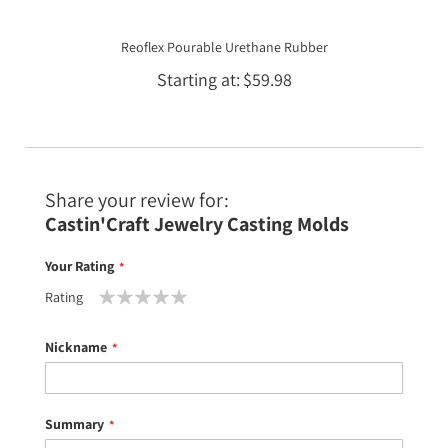
Reoflex Pourable Urethane Rubber
Starting at
$59.98
Share your review for:
Castin'Craft Jewelry Casting Molds
Your Rating
Rating
1
2
3
4
5
star
stars
stars
stars
stars
Nickname
Summary