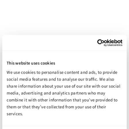
Smooth-Cast Tooling Resins
Starting at
$59.98
This website uses cookies
We use cookies to personalise content and ads, to provide
social media features and to analyse our traffic. We also
share information about your use of our site with our social
media, advertising and analytics partners who may
combine it with other information that you’ve provided to
them or that they’ve collected from your use of their
services.