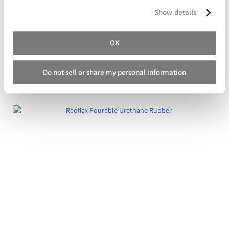
Show details
OK
Crystal Clear 200 Series Polyurethane Plastic
Do not sell or share my personal information
Starting at
$139.99