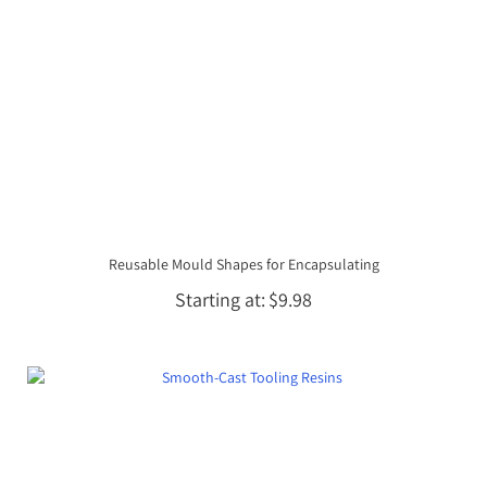
Reusable Mould Shapes for Encapsulating
Starting at
$9.98