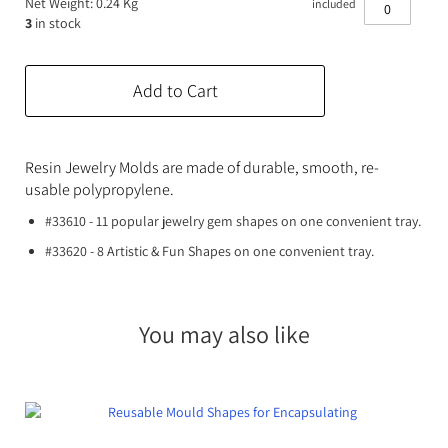
Net Weight: 0.24 Kg
included
Expanding Foam
Latex Rubber
3
in stock
Consumables
Colourants
Paint
Add to Cart
3D Print Media
Silicone Additives
Tools and Equipment
Resin Fillers & Powders
Resin Jewelry Molds are made of durable, smooth, re-
usable polypropylene.
Special Effects Makeup
Moulds
#33610 - 11 popular jewelry gem shapes on one convenient tray.
Acetone & Cleaning
#33620 - 8 Artistic & Fun Shapes on one convenient tray.
You may also like