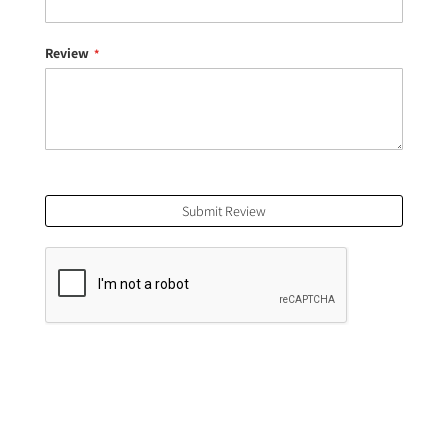
Review
Submit Review