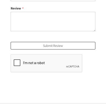
Review
Submit Review