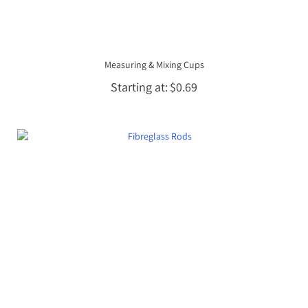
Measuring & Mixing Cups
Starting at
$0.69