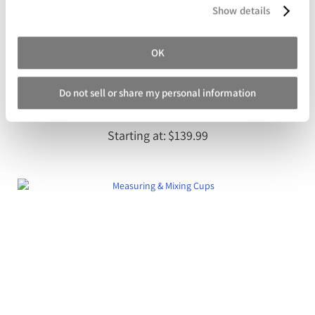
Show details
OK
Do not sell or share my personal information
Entropy CLR Super Sap Clear Laminating Epoxy
Starting at
$139.99