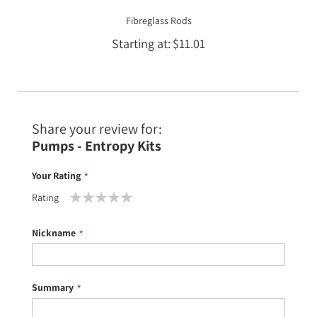
Fibreglass Rods
Starting at
$11.01
Share your review for:
Pumps - Entropy Kits
Your Rating
Rating
1
2
3
4
5
star
stars
stars
stars
stars
Nickname
Summary