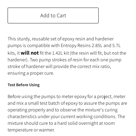
Expanding Foam
Latex Rubber
Add to Cart
Consumables
Colourants
Paint
3D Print Media
Silicone Additives
This sturdy, reusable set of epoxy resin and hardener
pumps is compatible with Entropy Resins 2.85L and 5.7L
Tools and Equipment
Resin Fillers & Powders
will not
kits, it
fit the 1.42L kit (the resin will fit, but not the
hardener). Two pump strokes of resin for each one pump
Special Effects Makeup
Moulds
stroke of hardener will provide the correct mix ratio,
ensuring a proper cure.
Acetone & Cleaning
Test Before Using
Before using the pumps to meter epoxy for a project, meter
and mix a small test batch of epoxy to assure the pumps are
operating properly and to observe the mixture's curing
characteristics under your current working conditions. The
mixture should cure to a hard solid overnight at room
temperature or warmer.