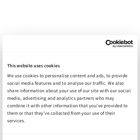
This website uses cookies
Pumps - West System Kits
We use cookies to personalise content and ads, to provide
Starting at
$49.98
social media features and to analyse our traffic. We also
share information about your use of our site with our social
media, advertising and analytics partners who may
combine it with other information that you’ve provided to
them or that they’ve collected from your use of their
services.