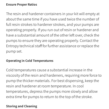
Ensure Proper Ratios
The resin and hardener containers in your kit will empty at
about the same time if you have used twice the number of
full resin strokes to hardener strokes, and your pumps are
operating properly. If you run out of resin or hardener and
have a substantial amount of the other left over, check the
pumps to ensure they are operating properly. Contact the
Entropy technical staff for further assistance or replace the
pump set.
Operating in Cold Temperatures
Cold temperatures cause a substantial increase in the
viscosity of the resin and hardeners, requiring more force to
pump the thicker materials. For best dispensing, keep the
resin and hardener at room temperature. In cool
temperatures, depress the pumps more slowly and allow
extra time for pumps to return to the top of the stroke.
Storing and Cleaning