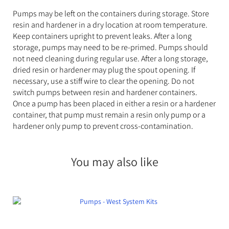
Pumps may be left on the containers during storage. Store
resin and hardener in a dry location at room temperature.
Keep containers upright to prevent leaks. After a long
storage, pumps may need to be re-primed. Pumps should
not need cleaning during regular use. After a long storage,
dried resin or hardener may plug the spout opening. If
necessary, use a stiff wire to clear the opening. Do not
switch pumps between resin and hardener containers.
Once a pump has been placed in either a resin or a hardener
container, that pump must remain a resin only pump or a
hardener only pump to prevent cross-contamination.
You may also like