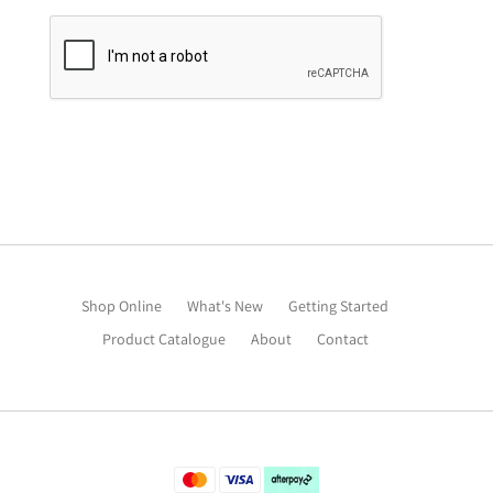
Shop Online
What's New
Getting Started
Product Catalogue
About
Contact