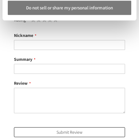
Do not sell or share my personal information
Your Rating
Rating
1
2
3
4
5
star
stars
stars
stars
stars
Nickname
Summary
Review
Submit Review