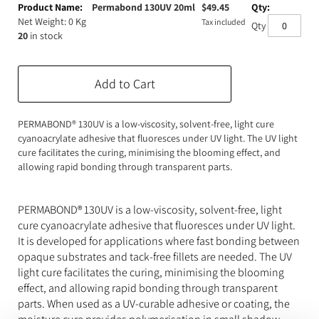
product
Permabond 130UV 20ml
$
49.45
Expanding Foam
Latex Rubber
items
Net Weight: 0 Kg
Tax included
Qty
20
in stock
Consumables
Colourants
Paint
3D Print Media
Silicone Additives
Add to Cart
Tools and Equipment
Resin Fillers & Powders
PERMABOND® 130UV is a low-viscosity, solvent-free, light cure
cyanoacrylate adhesive that fluoresces under UV light. The UV light
Special Effects Makeup
Moulds
cure facilitates the curing, minimising the blooming effect, and
allowing rapid bonding through transparent parts.
Acetone & Cleaning
PERMABOND® 130UV is a low-viscosity, solvent-free, light
cure cyanoacrylate adhesive that fluoresces under UV light.
It is developed for applications where fast bonding between
opaque substrates and tack-free fillets are needed. The UV
light cure facilitates the curing, minimising the blooming
effect, and allowing rapid bonding through transparent
parts. When used as a UV-curable adhesive or coating, the