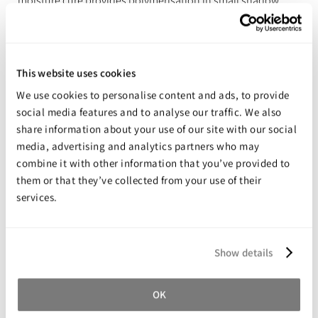
moisture cure provides polymerisation in small shadow
areas.
Features & Benefits
This website uses cookies
Cures in shadow areas
We use cookies to personalise content and ads, to provide
Good adhesion to metals and plastics
social media features and to analyse our traffic. We also
Tack-free in seconds using UV torch (flashlight)
share information about your use of our site with our social
media, advertising and analytics partners who may
Reduced odour, reduced bloom
combine it with other information that you’ve provided to
Good open time for accurate alignment
them or that they’ve collected from your use of their
Transparent in a thin layer
services.
Excellent environmental resistance
Low hazard SDS
Show details
Share your review for:
OK
Permabond 130UV