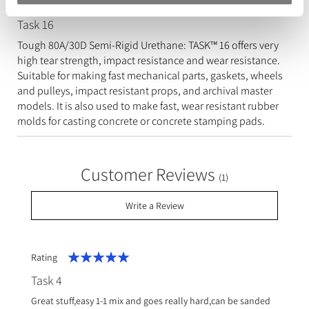
Task 16
Tough 80A/30D Semi-Rigid Urethane: TASK™ 16 offers very
high tear strength, impact resistance and wear resistance.
Suitable for making fast mechanical parts, gaskets, wheels
and pulleys, impact resistant props, and archival master
models. It is also used to make fast, wear resistant rubber
molds for casting concrete or concrete stamping pads.
Customer Reviews
(1)
Write a Review
Rating
100%
Task 4
Great stuff,easy 1-1 mix and goes really hard,can be sanded