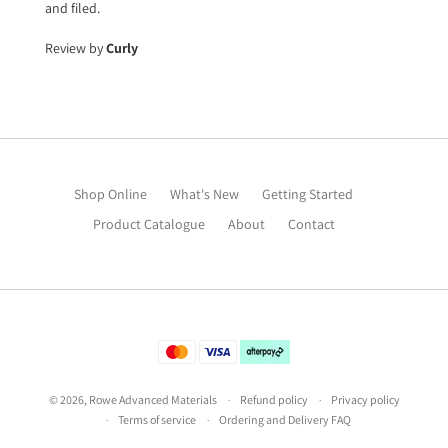
and filed.
Review by
Curly
Shop Online
What's New
Getting Started
Product Catalogue
About
Contact
©
2026
,
Rowe Advanced Materials
Refund policy
Privacy policy
Terms of service
Ordering and Delivery FAQ