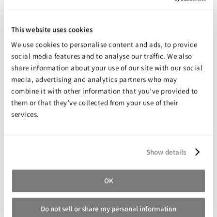
Some have specific performance characteristics such as
flame resistance, high temperature resistance, and very
This website uses cookies
high impact resistance.
We use cookies to personalise content and ads, to provide
Task 4
social media features and to analyse our traffic. We also
A unique casting resin that is very strong when cast in ultra-
share information about your use of our site with our social
thin sections ranging from 0.03" to 0.50" (0.075cm to
media, advertising and analytics partners who may
1.27cm). TASK™ 4 exhibits very low shrinkage which is why
combine it with other information that you’ve provided to
this plastic has become a favorite of precision prototype
them or that they’ve collected from your use of their
and design professionals throughout the world.
services.
Task 13 & 14
Semi-Rigid Black Casting Resin: With a Shore value of 50D,
these semi-rigid plastics are used for a variety of industrial
Show details
applications including fast mold making, fast model
duplication, prototyping, durable miniatures, black props
and special effects, or making parts that are impact
OK
resistant.
For Best Results €¦ Do not cast TASK™ 13 or TASK™ 14 into
Do not sell or share my personal information
platinum cure (addition cure) silicone molds.