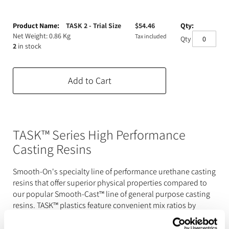
Expanding Foam
Latex Rubber
Grouped
product
TASK 2 - Trial Size
$
54.46
Consumables
Colourants
Paint
items
Net Weight: 0.86 Kg
Tax included
Qty
2
in stock
3D Print Media
Silicone Additives
Tools and Equipment
Add to Cart
Resin Fillers & Powders
Special Effects Makeup
Moulds
Acetone & Cleaning
TASK™ Series High Performance
Casting Resins
Smooth-On's specialty line of performance urethane casting
resins that offer superior physical properties compared to
our popular Smooth-Cast™ line of general purpose casting
resins. TASK™ plastics feature convenient mix ratios by
volume (pbv) or weight (pbw), low viscosities, high tensile
and flexural strength, as well as high flexural modulus.