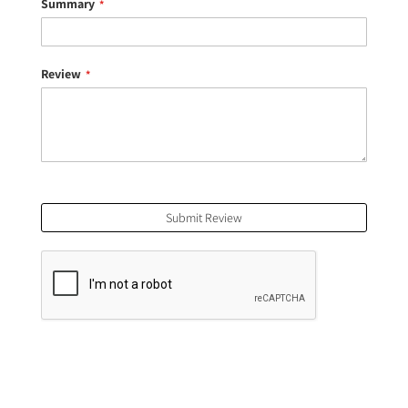
Summary
Review
Submit Review