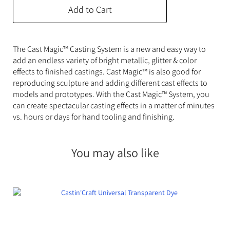
Add to Cart
The Cast Magic™ Casting System is a new and easy way to
add an endless variety of bright metallic, glitter & color
effects to finished castings. Cast Magic™ is also good for
reproducing sculpture and adding different cast effects to
models and prototypes. With the Cast Magic™ System, you
can create spectacular casting effects in a matter of minutes
vs. hours or days for hand tooling and finishing.
You may also like