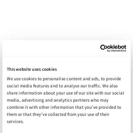
Castin'Craft Universal Transparent Dye
This website uses cookies
Starting at
$9.98
We use cookies to personalise content and ads, to provide
social media features and to analyse our traffic. We also
share information about your use of our site with our social
media, advertising and analytics partners who may
combine it with other information that you’ve provided to
them or that they’ve collected from your use of their
services.