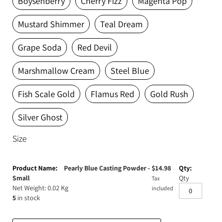
Boysenberry
Cherry Fizz
Magenta Pop
Expanding Foam
Latex Rubber
Mustard Shimmer
Teal Dream
Consumables
Colourants
Paint
Grape Soda
Red Devil
3D Print Media
Silicone Additives
Marshmallow Cream
Steel Blue
Tools and Equipment
Resin Fillers & Powders
Fish Scale Gold
Flamus Red
Gold Rush
Special Effects Makeup
Moulds
Silver Ghost
Acetone & Cleaning
Size
Grouped
product
Pearly Blue Casting Powder -
$
14.98
items
Small
Qty
Tax
Net Weight: 0.02 Kg
included
5
in stock