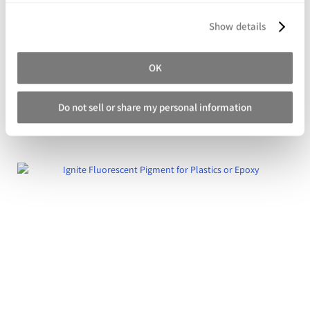
Show details
OK
Real Metal Powders for Cold Castings
Do not sell or share my personal information
Starting at
$74.98