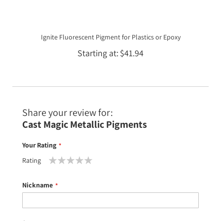
Ignite Fluorescent Pigment for Plastics or Epoxy
Starting at
$41.94
Share your review for:
Cast Magic Metallic Pigments
Your Rating
Rating
1
2
3
4
5
star
stars
stars
stars
stars
Nickname