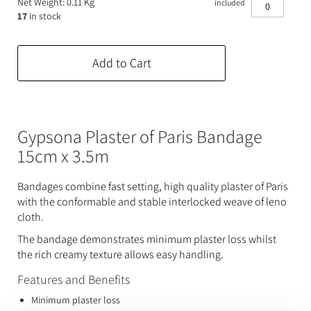
Net Weight: 0.11 Kg
included
Expanding Foam
Latex Rubber
17
in stock
Consumables
Colourants
Paint
Add to Cart
3D Print Media
Silicone Additives
Tools and Equipment
Resin Fillers & Powders
Gypsona Plaster of Paris Bandage
Special Effects Makeup
Moulds
15cm x 3.5m
Acetone & Cleaning
Bandages combine fast setting, high quality plaster of Paris
with the conformable and stable interlocked weave of leno
cloth.
The bandage demonstrates minimum plaster loss whilst
the rich creamy texture allows easy handling.
Features and Benefits
Minimum plaster loss