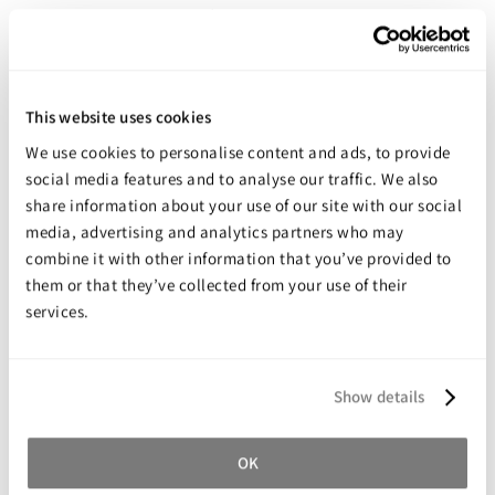
The interlocked weave of leno cloth helps in plaster retention
whilst soaking and moulding
Accurate and easy moulding
High quality creamy textured plaster of Paris makes moulding
This website uses cookies
easy
We use cookies to personalise content and ads, to provide
Conformable leno cloth assists in a high degree of accuracy
social media features and to analyse our traffic. We also
Smooth inside surface and uniform thickness
share information about your use of our site with our social
Leno cloth allows the consistent application of Gypsona
media, advertising and analytics partners who may
combine it with other information that you’ve provided to
Fast and strong immobilisation for trauma and corrective work
them or that they’ve collected from your use of their
Gypsona utilizes a high quality, quick setting plaster of Paris to
services.
achieve fast results
Each roll is individually sealed in a special flow wrapper for safe
storage
Show details
OK
Share your review for:
Gypsona Plaster of Paris Bandages