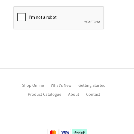
Shop Online
What's New
Getting Started
Product Catalogue
About
Contact