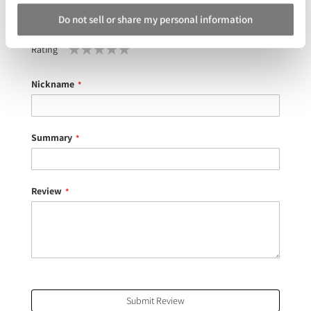
Do not sell or share my personal information
Your Rating
Rating
1
2
3
4
5
star
stars
stars
stars
stars
Nickname
Summary
Review
Submit Review