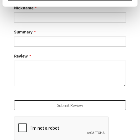
star
stars
stars
stars
stars
Nickname
Summary
Review
Submit Review