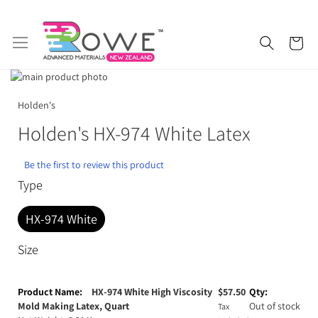
Skip
My 
to
Content
Skip
to
Skip
Getting Started
Epoxy Resin
the
to
Holden's
end
the
Holden's HX-974 White Latex
of
beginning
Silicone Rubber
Urethane Rubber
the
of
images
the
Be the first to review this product
Fibreglass and Carbon Fibre
Polyurethane Resin
gallery
images
Type
gallery
Polyurethane Additives
Mould Release & Sealers
HX-974 White
Sculpting & Modelling Clay
Adhesives
Size
Plaster & Gypsum
Alginate and Lifecasting Kits
Grouped
product
HX-974 White High Viscosity
$
57.50
Surfboard Resins and Parts
Epoxy Additives
items
Mold Making Latex, Quart
Out of stock
Tax