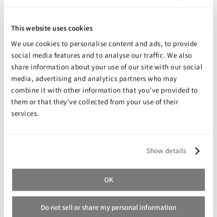
highly elastic, wear resistant mold that captures perfect
detail. Molds are suitable for casting plaster, concrete and
This website uses cookies
wax. Applications for HX-974TM White Latex include making
molds for making ornamental concrete castings, stone
We use cookies to personalise content and ads, to provide
veneer, architectural gypsum ornament and wax castings
social media features and to analyse our traffic. We also
like candles.
share information about your use of our site with our social
media, advertising and analytics partners who may
NOTE: Latex can be used for limited casting of some resins.
The higher the exotherm of the casting material, the quicker
combine it with other information that you’ve provided to
the mold will degrade and become unusable.
them or that they’ve collected from your use of their
Mold Max silicone rubbers would be a better choice for
services.
production casting of resins.
Show details
Share your review for:
Holden's HX-974 White Latex
OK
Your Rating
Rating
Do not sell or share my personal information
1
2
3
4
5