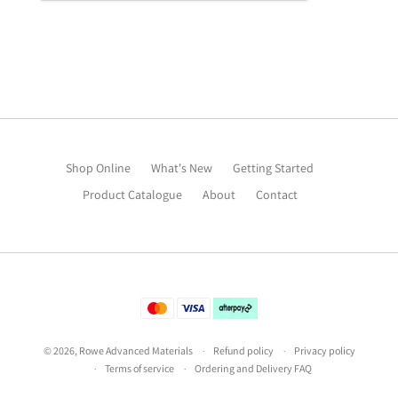
Shop Online
What's New
Getting Started
Product Catalogue
About
Contact
©
2026
,
Rowe Advanced Materials
Refund policy
Privacy policy
Terms of service
Ordering and Delivery FAQ