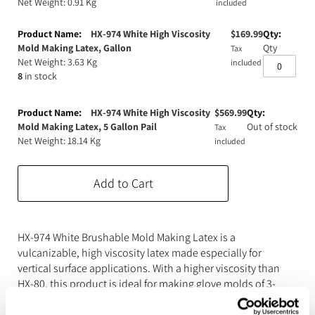
Net Weight: 0.91 Kg
included
Expanding Foam
Latex Rubber
HX-974 White High Viscosity
$
169.99
Consumables
Colourants
Paint
Mold Making Latex, Gallon
Qty
Tax
Net Weight: 3.63 Kg
included
8
in stock
3D Print Media
Silicone Additives
Tools and Equipment
Resin Fillers & Powders
HX-974 White High Viscosity
$
569.99
Mold Making Latex, 5 Gallon Pail
Out of stock
Tax
Net Weight: 18.14 Kg
Special Effects Makeup
Moulds
included
Acetone & Cleaning
Add to Cart
HX-974 White Brushable Mold Making Latex is a
vulcanizable, high viscosity latex made especially for
vertical surface applications. With a higher viscosity than
HX-80, this product is ideal for making glove molds of 3-
dimensional originals and statuary. Brush on between 10
and 20 layers (depending on model) and let rubber cure to a