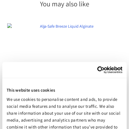
You may also like
This website uses cookies
We use cookies to personalise content and ads, to provide
social media features and to analyse our traffic. We also
Alja-Safe Breeze Liquid Alginate
share information about your use of our site with our social
Starting at
$49.98
media, advertising and analytics partners who may
combine it with other information that you’ve provided to