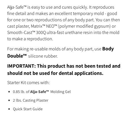
Alja-Safe™ is easy to use and cures quickly. It reproduces
fine detail and makes an excellent temporary mold - good
for one or two reproductions of any body part. You can then
cast plaster, Matrix™ NEO™ (polymer modified gypsum) or
Smooth-Cast™ 300Q ultra-fast urethane resin into the mold
to make a reproduction.
Body
For making re-usable molds of any body part, use
Double™
silicone rubber.
IMPORTANT: This product has not been tested and
should not be used for dental applications.
Starter Kit comes with:
0.85 lb. of
Alja-Safe™
Molding Gel
2 lbs. Casting Plaster
Quick Start Guide