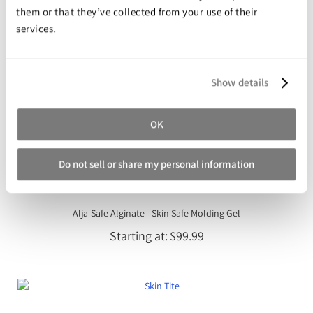
them or that they’ve collected from your use of their
services.
Show details
OK
Do not sell or share my personal information
Alja-Safe Alginate - Skin Safe Molding Gel
Starting at
$99.99