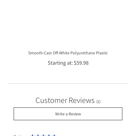
Smooth-Cast Off-White Polyurethane Plastic
Starting at
$59.98
Customer Reviews
(1)
Write a Review