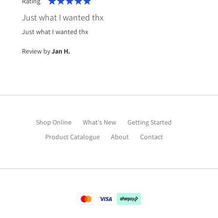
Rating
100%
Just what I wanted thx
Just what I wanted thx
Review by
Jan H.
Shop Online
What's New
Getting Started
Product Catalogue
About
Contact