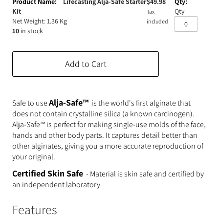
product
Lifecasting Alja-Safe Starter
$
49.98
Expanding Foam
Latex Rubber
items
Kit
Qty
Tax
Net Weight: 1.36 Kg
included
10
in stock
Consumables
Colourants
Paint
3D Print Media
Silicone Additives
Add to Cart
Tools and Equipment
Resin Fillers & Powders
Special Effects Makeup
Moulds
Alja-Safe™
Safe to use
is the world's first alginate that
does not contain crystalline silica (a known carcinogen).
Acetone & Cleaning
Alja-Safe™ is perfect for making single-use molds of the face,
hands and other body parts. It captures detail better than
other alginates, giving you a more accurate reproduction of
your original.
Certified Skin Safe
- Material is skin safe and certified by
an independent laboratory.
Features