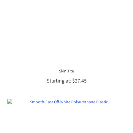
Skin Tite
Starting at
$27.45