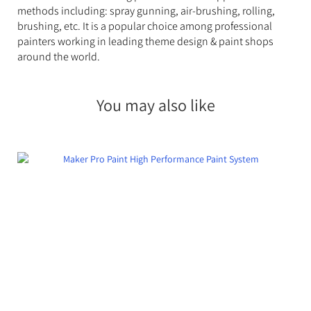
methods including: spray gunning, air-brushing, rolling,
brushing, etc. It is a popular choice among professional
painters working in leading theme design & paint shops
around the world.
You may also like