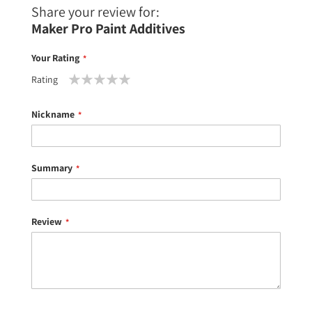
Share your review for:
Maker Pro Paint Additives
Your Rating
Rating
1
2
3
4
5
star
stars
stars
stars
stars
Nickname
Summary
Review