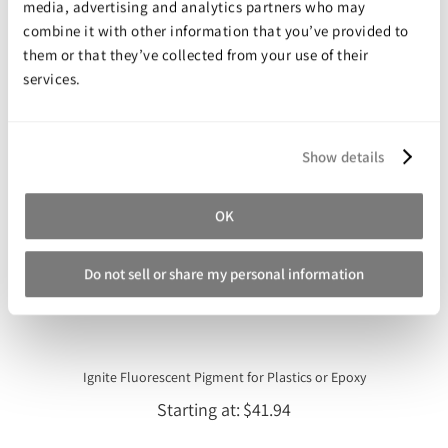
media, advertising and analytics partners who may
Starting at
$99.99
combine it with other information that you’ve provided to
them or that they’ve collected from your use of their
services.
Show details
OK
Do not sell or share my personal information
Ignite Fluorescent Pigment for Plastics or Epoxy
Starting at
$41.94