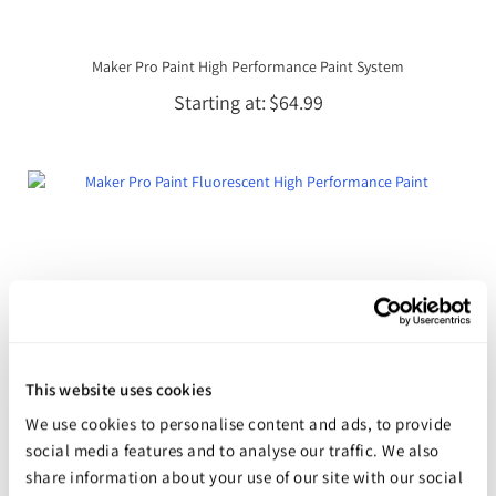
Maker Pro Paint High Performance Paint System
Starting at
$64.99
This website uses cookies
We use cookies to personalise content and ads, to provide
social media features and to analyse our traffic. We also
share information about your use of our site with our social
Maker Pro Paint Fluorescent High Performance Paint