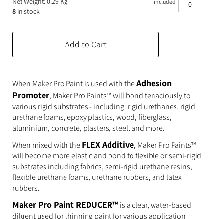
Net Weight: 0.29 Kg
included
Expanding Foam
Latex Rubber
8
in stock
Consumables
Colourants
Paint
Add to Cart
3D Print Media
Silicone Additives
Tools and Equipment
Resin Fillers & Powders
Adhesion
When Maker Pro Paint is used with the
Promoter
, Maker Pro Paints™ will bond tenaciously to
Special Effects Makeup
Moulds
various rigid substrates - including: rigid urethanes, rigid
urethane foams, epoxy plastics, wood, fiberglass,
Acetone & Cleaning
aluminium, concrete, plasters, steel, and more.
FLEX Additive
When mixed with the
, Maker Pro Paints™
will become more elastic and bond to flexible or semi-rigid
substrates including fabrics, semi-rigid urethane resins,
flexible urethane foams, urethane rubbers, and latex
rubbers.
Maker Pro Paint REDUCER™
is a clear, water-based
diluent used for thinning paint for various application