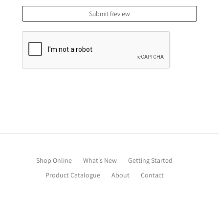
Submit Review
Shop Online
What's New
Getting Started
Product Catalogue
About
Contact