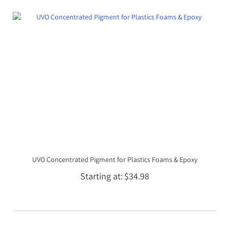
UVO Concentrated Pigment for Plastics Foams & Epoxy
Starting at
$34.98