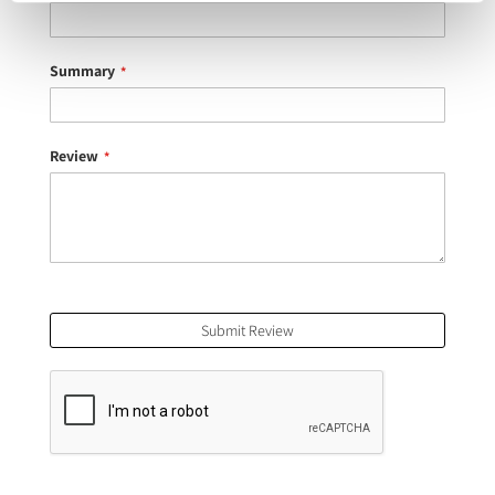
Summary
Review
Submit Review