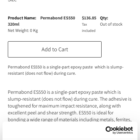
Expanding Foam
Latex Rubber
Grouped
product
Permabond ES550
$
136.85
Consumables
Colourants
Paint
items
320ml
Out of stock
Tax
Net Weight: 0 Kg
included
3D Print Media
Silicone Additives
Tools and Equipment
Add to Cart
Resin Fillers & Powders
Special Effects Makeup
Moulds
Permabond ES550 is a single-part epoxy paste which is slump-
resistant (does not flow) during cure.
Acetone & Cleaning
Permabond ES550 is a single-part epoxy paste which is
slump-resistant (does not flow) during cure. The adhesive is
toughened for maximum impact resistance, along with
excellent peel and shear strength. ES550 is ideal for
bonding a wide range of materials including metals, ferrites,
ceramics and composites.
Features & Benefits