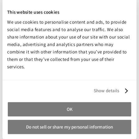
Excellent adhesive strength.
This website uses cookies
Excellent resistance to vibration.
We use cookies to personalise content and ads, to provide
Easy to use - no mixing required.
social media features and to analyse our traffic. We also
High shear and peel strength.
share information about your use of our site with our social
Good impact strength.
media, advertising and analytics partners who may
combine it with other information that you’ve provided to
High temperature resistance.
them or that they’ve collected from your use of their
Good resistance to chemicals.
services.
Share your review for:
Show details
Permabond ES550
OK
Your Rating
Rating
1
2
3
4
5
Do not sell or share my personal information
star
stars
stars
stars
stars
Nickname