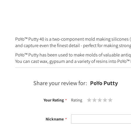
PoYo™ Putty 40 is a two-component mold making silicones (tin
and capture even the finest detail - perfect for making stro
PoYo™ Putty has been used to make molds of valuable antiqu
You can cast wax, gypsum and a variety of resins into PoYo™
Share your review for:
PoYo Putty
Your Rating
Rating
1
2
3
4
5
star
stars
stars
stars
stars
Nickname