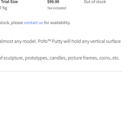
 Trial Size
$
99.99
Out of stock
7 Kg
Tax included
 stock, please
contact us
for availability.
almost any model. PoYo™ Putty will hold any vertical surface
culpture, prototypes, candles, picture frames, coins, etc.