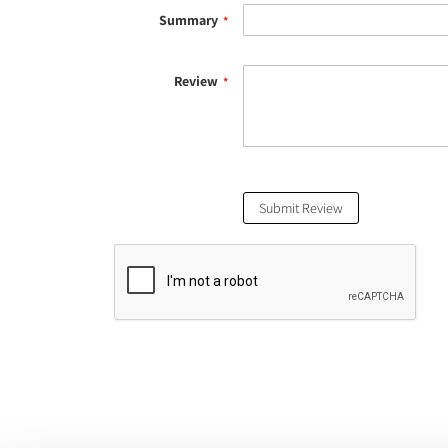
Summary
Review
Submit Review