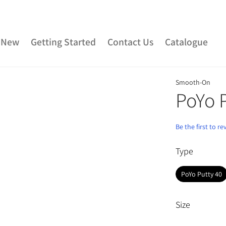
 New
Getting Started
Contact Us
Catalogue
Smooth-On
ber
Urethane Rubber
Fibreglass and Carbon Fibre
PoYo 
Clay
Adhesives
Plaster & Gypsum
Alginate and Lif
Be the first to r
Rubber
Consumables
Colourants
Paint
3D P
Type
Special Effects Makeup
Moulds
Acetone & Cleaning
PoYo Putty 40
Size
Grouped