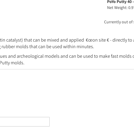
PoYo Putty 40 -
product
Net Weight: 0.9
items
Currently out of
 catalyst) that can be mixed and applied €œon site € - directly to 
ng rubber molds that can be used within minutes.
es and archeological models and can be used to make fast molds of s
 Putty molds.