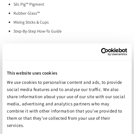
Silc Pig™ Pigment
Rubber Glass™
Mixing Sticks & Cups
Step-By-Step How-To Guide
You may also like
This website uses cookies
We use cookies to personalise content and ads, to provide
social media features and to analyse our traffic. We also
share information about your use of our site with our social
media, advertising and analytics partners who may
combine it with other information that you’ve provided to
them or that they’ve collected from your use of their
services.