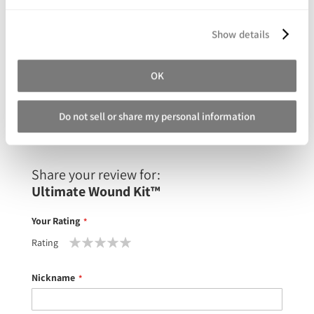
Show details
Silc Pig™ Silicone Pigments
OK
As low as
$39.99
Do not sell or share my personal information
Share your review for:
Ultimate Wound Kit™
Your Rating
Rating
1
2
3
4
5
star
stars
stars
stars
stars
Nickname