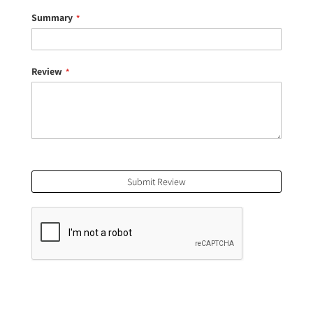
Summary
Review
Submit Review