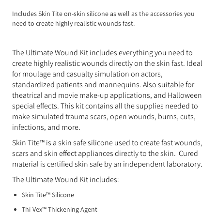
Expanding Foam
Latex Rubber
Includes Skin Tite on-skin silicone as well as the accessories you
need to create highly realistic wounds fast.
Consumables
Colourants
Paint
The Ultimate Wound Kit includes everything you need to
3D Print Media
Silicone Additives
create highly realistic wounds directly on the skin fast. Ideal
for moulage and casualty simulation on actors,
Tools and Equipment
Resin Fillers & Powders
standardized patients and mannequins. Also suitable for
theatrical and movie make-up applications, and Halloween
Special Effects Makeup
Moulds
special effects. This kit contains all the supplies needed to
make simulated trauma scars, open wounds, burns, cuts,
Acetone & Cleaning
infections, and more.
Skin Tite™ is a skin safe silicone used to create fast wounds,
scars and skin effect appliances directly to the skin. Cured
material is certified skin safe by an independent laboratory.
The Ultimate Wound Kit includes:
Skin Tite™ Silicone
Thi-Vex™ Thickening Agent