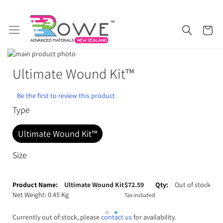
Skip
My 
to
Content
Skip
to
Skip
Ultimate Wound Kit™
Getting Started
Epoxy Resin
the
to
end
the
of
beginning
Silicone Rubber
Urethane Rubber
Be the first to review this product
the
of
Type
images
the
Fibreglass and Carbon Fibre
Polyurethane Resin
gallery
images
Ultimate Wound Kit™
gallery
Polyurethane Additives
Mould Release & Sealers
Size
Sculpting & Modelling Clay
Adhesives
Grouped
product
Ultimate Wound Kit
$
72.59
Out of stock
Plaster & Gypsum
Alginate and Lifecasting Kits
items
Net Weight: 0.45 Kg
Tax included
Surfboard Resins and Parts
Epoxy Additives
Currently out of stock, please
contact us
for availability.