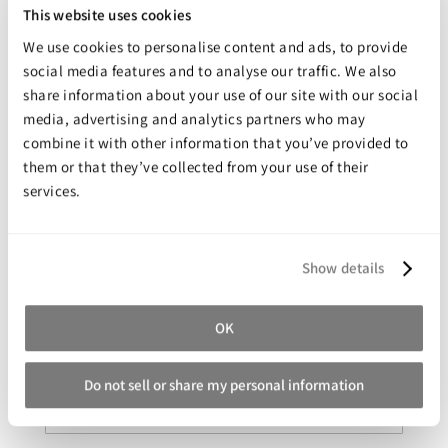
This website uses cookies
Rapid air drying and curing at room temperature, can be
further accelerated with heat
We use cookies to personalise content and ads, to provide
social media features and to analyse our traffic. We also
Heat stable to 600°F (315°C)
share information about your use of our site with our social
Increases production efficiency and extends mold life
media, advertising and analytics partners who may
NO Chlorinated Solvents, NO Class I or Class II Ozone Depleting
combine it with other information that you’ve provided to
Substances
them or that they’ve collected from your use of their
services.
Share your review for:
UltraleasePET™
Show details
Your Rating
OK
Rating
1
2
3
4
5
star
stars
stars
stars
stars
Do not sell or share my personal information
Nickname