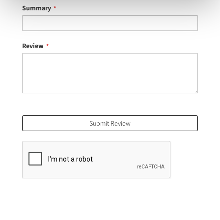
Summary
Review
Submit Review