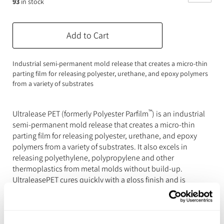
93
in stock
Expanding Foam
Latex Rubber
Consumables
Colourants
Paint
Add to Cart
3D Print Media
Silicone Additives
Industrial semi-permanent mold release that creates a micro-thin
parting film for releasing polyester, urethane, and epoxy polymers
Tools and Equipment
Resin Fillers & Powders
from a variety of substrates
Special Effects Makeup
Moulds
™
Ultralease PET (formerly Polyester Parfilm
) is an industrial
Acetone & Cleaning
semi-permanent mold release that creates a micro-thin
parting film for releasing polyester, urethane, and epoxy
polymers from a variety of substrates. It also excels in
releasing polyethylene, polypropylene and other
thermoplastics from metal molds without build-up.
UltraleasePET cures quickly with a gloss finish and is
effective across a wide temperature range of 50°F – 600°F
(10°C - 315°C).
Features